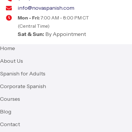
info@novaspanish.com
Mon - Fri:
7:00 AM - 8:00 PM CT
(Central Time)
Sat & Sun:
By Appointment
Home
About Us
Spanish for Adults
Corporate Spanish
Courses
Blog
Contact