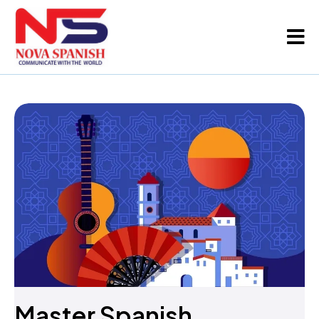
Master Spanish