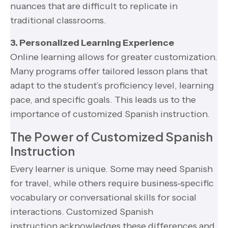
nuances that are difficult to replicate in
traditional classrooms.
3. Personalized Learning Experience
Online learning allows for greater customization.
Many programs offer tailored lesson plans that
adapt to the student’s proficiency level, learning
pace, and specific goals. This leads us to the
importance of customized Spanish instruction.
The Power of Customized Spanish
Instruction
Every learner is unique. Some may need Spanish
for travel, while others require business-specific
vocabulary or conversational skills for social
interactions. Customized Spanish
instruction acknowledges these differences and