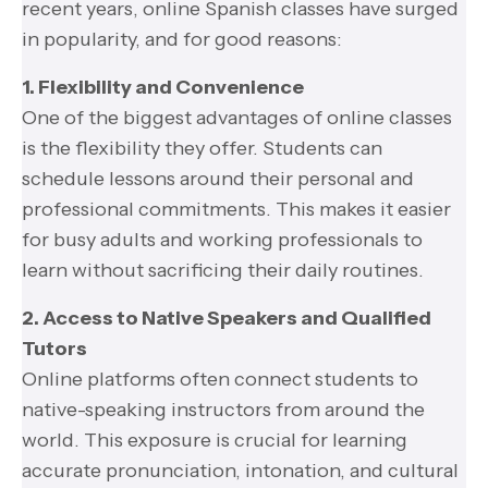
recent years, online Spanish classes have surged
in popularity, and for good reasons:
1. Flexibility and Convenience
One of the biggest advantages of online classes
is the flexibility they offer. Students can
schedule lessons around their personal and
professional commitments. This makes it easier
for busy adults and working professionals to
learn without sacrificing their daily routines.
2. Access to Native Speakers and Qualified
Tutors
Online platforms often connect students to
native-speaking instructors from around the
world. This exposure is crucial for learning
accurate pronunciation, intonation, and cultural