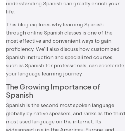
understanding Spanish can greatly enrich your
life.
This blog explores why learning Spanish
through online Spanish classes is one of the
most effective and convenient ways to gain
proficiency. We’ll also discuss how customized
Spanish instruction and specialized courses,
such as Spanish for professionals, can accelerate
your language learning journey.
The Growing Importance of
Spanish
Spanish is the second most spoken language
globally by native speakers, and ranks as the third
most used language on the internet. Its
widespread use in the Americas, Europe, and