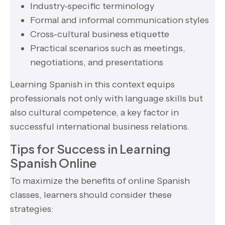
Industry-specific terminology
Formal and informal communication styles
Cross-cultural business etiquette
Practical scenarios such as meetings,
negotiations, and presentations
Learning Spanish in this context equips
professionals not only with language skills but
also cultural competence, a key factor in
successful international business relations.
Tips for Success in Learning
Spanish Online
To maximize the benefits of online Spanish
classes, learners should consider these
strategies: