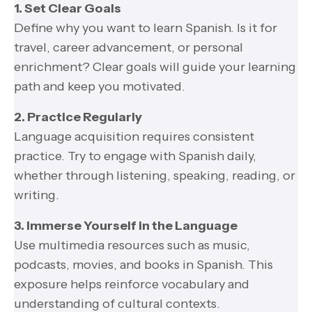
1. Set Clear Goals
Define why you want to learn Spanish. Is it for
travel, career advancement, or personal
enrichment? Clear goals will guide your learning
path and keep you motivated.
2. Practice Regularly
Language acquisition requires consistent
practice. Try to engage with Spanish daily,
whether through listening, speaking, reading, or
writing.
3. Immerse Yourself in the Language
Use multimedia resources such as music,
podcasts, movies, and books in Spanish. This
exposure helps reinforce vocabulary and
understanding of cultural contexts.