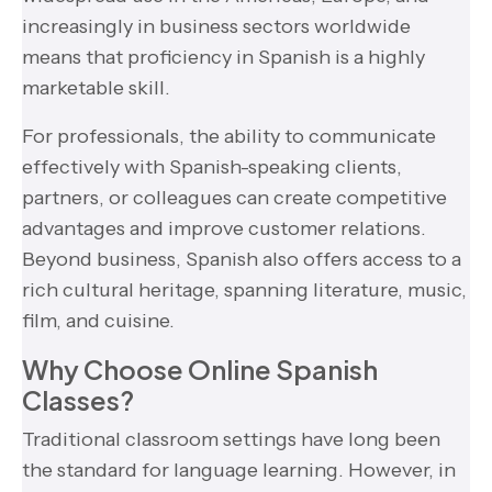
increasingly in business sectors worldwide
means that proficiency in Spanish is a highly
marketable skill.
For professionals, the ability to communicate
effectively with Spanish-speaking clients,
partners, or colleagues can create competitive
advantages and improve customer relations.
Beyond business, Spanish also offers access to a
rich cultural heritage, spanning literature, music,
film, and cuisine.
Why Choose Online Spanish
Classes?
Traditional classroom settings have long been
the standard for language learning. However, in