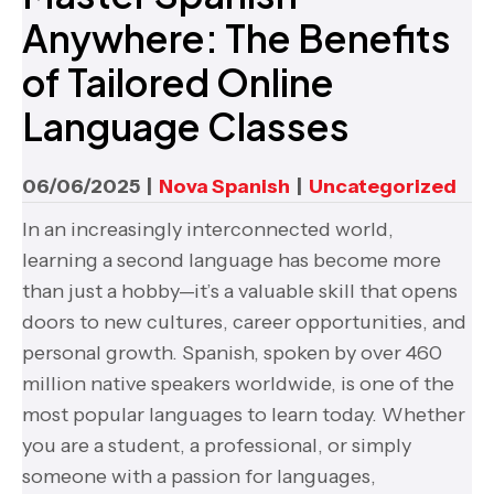
Anywhere: The Benefits
of Tailored Online
Language Classes
06/06/2025
|
Nova Spanish
|
Uncategorized
In an increasingly interconnected world,
learning a second language has become more
than just a hobby—it’s a valuable skill that opens
doors to new cultures, career opportunities, and
personal growth. Spanish, spoken by over 460
million native speakers worldwide, is one of the
most popular languages to learn today. Whether
you are a student, a professional, or simply
someone with a passion for languages,