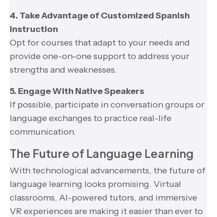
4. Take Advantage of Customized Spanish
Instruction
Opt for courses that adapt to your needs and
provide one-on-one support to address your
strengths and weaknesses.
5. Engage With Native Speakers
If possible, participate in conversation groups or
language exchanges to practice real-life
communication.
The Future of Language Learning
With technological advancements, the future of
language learning looks promising. Virtual
classrooms, AI-powered tutors, and immersive
VR experiences are making it easier than ever to