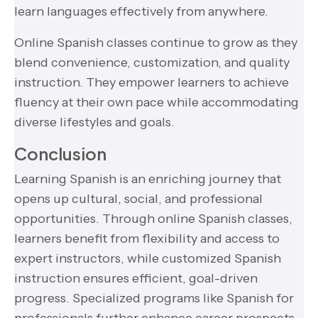
learn languages effectively from anywhere.
Online Spanish classes continue to grow as they
blend convenience, customization, and quality
instruction. They empower learners to achieve
fluency at their own pace while accommodating
diverse lifestyles and goals.
Conclusion
Learning Spanish is an enriching journey that
opens up cultural, social, and professional
opportunities. Through online Spanish classes,
learners benefit from flexibility and access to
expert instructors, while customized Spanish
instruction ensures efficient, goal-driven
progress. Specialized programs like Spanish for
professionals further enhance career prospects