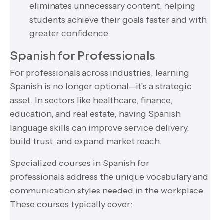
eliminates unnecessary content, helping
students achieve their goals faster and with
greater confidence.
Spanish for Professionals
For professionals across industries, learning
Spanish is no longer optional—it’s a strategic
asset. In sectors like healthcare, finance,
education, and real estate, having Spanish
language skills can improve service delivery,
build trust, and expand market reach.
Specialized courses in Spanish for
professionals address the unique vocabulary and
communication styles needed in the workplace.
These courses typically cover: