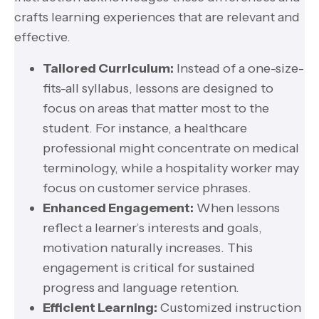
crafts learning experiences that are relevant and
effective.
Tailored Curriculum:
Instead of a one-size-
fits-all syllabus, lessons are designed to
focus on areas that matter most to the
student. For instance, a healthcare
professional might concentrate on medical
terminology, while a hospitality worker may
focus on customer service phrases.
Enhanced Engagement:
When lessons
reflect a learner’s interests and goals,
motivation naturally increases. This
engagement is critical for sustained
progress and language retention.
Efficient Learning:
Customized instruction