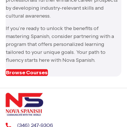
by developing industry-relevant skills and
cultural awareness.
If you’re ready to unlock the benefits of
mastering Spanish, consider partnering with a
program that offers personalized learning
tailored to your unique goals. Your path to
fluency starts here with Nova Spanish.
Browse Courses
(346) 247-9306